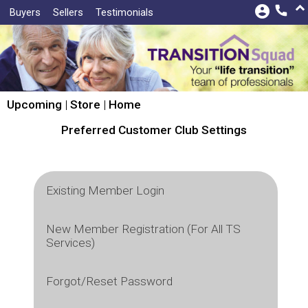
keyboard_arrow_up
account_circle
call
Buyers
Sellers
Testimonials
Upcoming
|
Store
|
Home
Preferred Customer Club Settings
Existing Member Login
To Avoid Bidding Problems!
New Member Registration (For All TS
Services)
Email:
TO AVOID BIDDING PROBLEMS!
Forgot/Reset Password
visibility
Password:
First Name:*