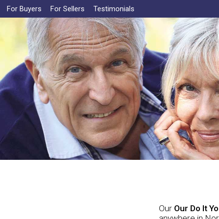
For Buyers
For Sellers
Testimonials
Our
Our Do It Y
anywhere in Nort