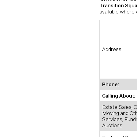
Transition Squ
available where 
Address:
Phone:
Calling About:
Estate Sales, O
Moving and Ot
Services, Fundr
Auctions