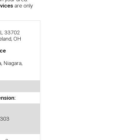
vices
are only
 FL 33702
eland, OH
ice
, Niagara,
ension:
 303