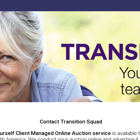
Contact Transition Squad
ourself Client Managed Online Auction service
is available
h America. We conduct your auction online and advertise it i