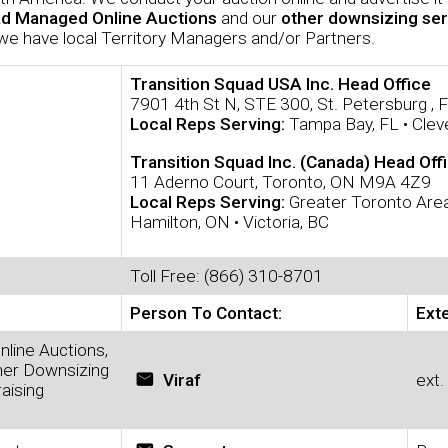
ad Managed Online Auctions
and our
other downsizing ser
we have local Territory Managers and/or Partners.
Transition Squad USA Inc. Head Office
7901 4th St N, STE 300, St. Petersburg ,
Local Reps Serving:
Tampa Bay, FL • Clev
Transition Squad Inc. (Canada) Head Off
11 Aderno Court, Toronto, ON M9A 4Z9
Local Reps Serving:
Greater Toronto Area
Hamilton, ON • Victoria, BC
Toll Free: (866) 310-8701
Person To Contact:
Ext
nline Auctions,
her Downsizing
email
Viraf
ext.
aising