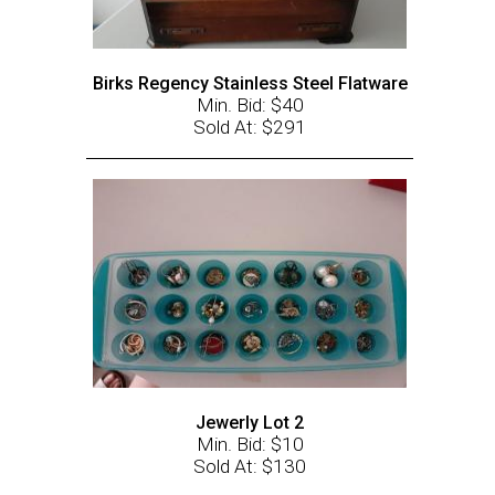
Birks Regency Stainless Steel Flatware
Min. Bid: $40
Sold At: $291
Jewerly Lot 2
Min. Bid: $10
Sold At: $130