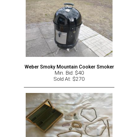
Weber Smoky Mountain Cooker Smoker
Min. Bid: $40
Sold At: $270