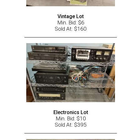
Vintage Lot
Min. Bid: $6
Sold At: $160
Electronics Lot
Min. Bid: $10
Sold At: $395