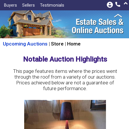
keyboard_arrow_up
account_circle
call
Buyers
Sellers
Testimonials
Upcoming Auctions
|
Store
|
Home
Notable Auction Highlights
This page features items where the prices went
through the roof from a variety of our auctions.
Prices achieved below are not a guarantee of
future performance.