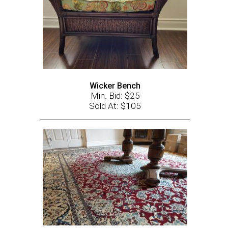
Wicker Bench
Min. Bid: $25
Sold At: $105