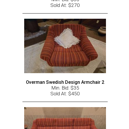
Sold At: $270
Overman Swedish Design Armchair 2
Min. Bid: $35
Sold At: $450