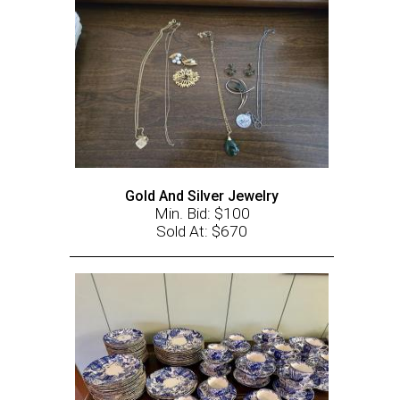
Gold And Silver Jewelry
Min. Bid: $100
Sold At: $670