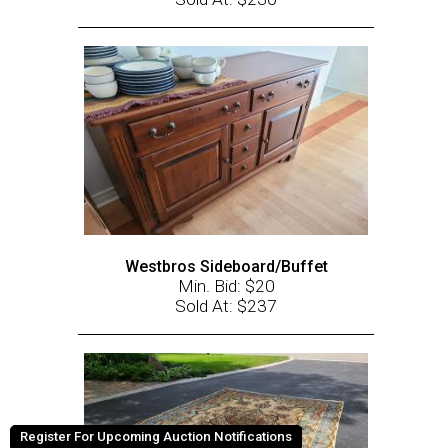
Westbros Sideboard/Buffet
Min. Bid: $20
Sold At: $237
Register For Upcoming Auction Notifications