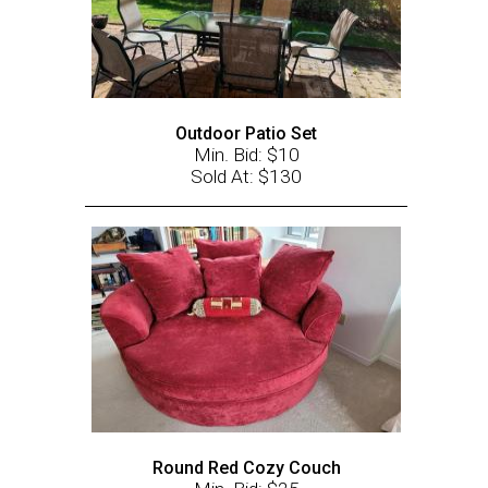
Outdoor Patio Set
Min. Bid: $10
Sold At: $130
Round Red Cozy Couch