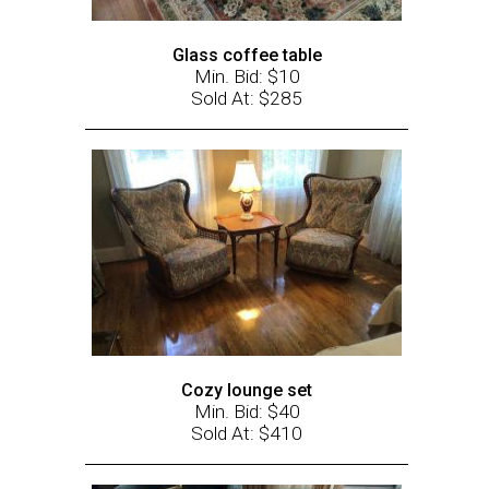
Glass coffee table
Min. Bid: $10
Sold At: $285
Cozy lounge set
Min. Bid: $40
Sold At: $410