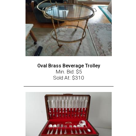
Oval Brass Beverage Trolley
Min. Bid: $5
Sold At: $310