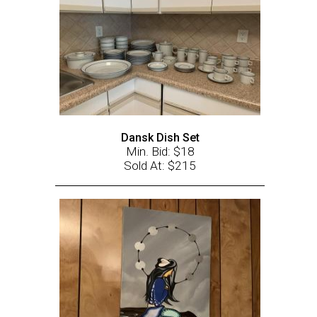
Dansk Dish Set
Min. Bid: $18
Sold At: $215