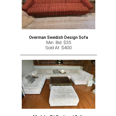
Overman Swedish Design Sofa
Min. Bid: $35
Sold At: $400