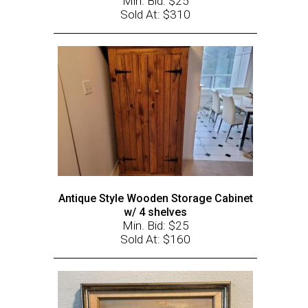
Min. Bid: $25
Sold At: $310
Antique Style Wooden Storage Cabinet
w/ 4 shelves
Min. Bid: $25
Sold At: $160