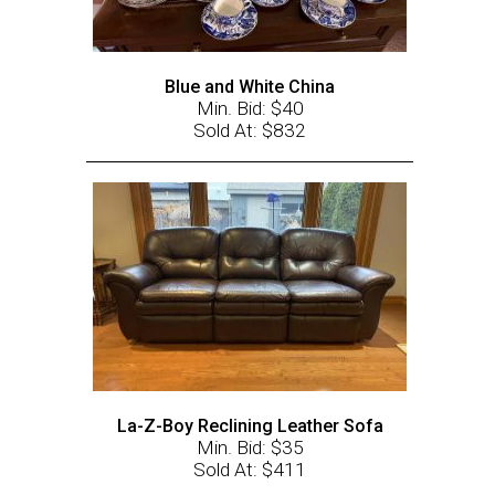
Blue and White China
Min. Bid: $40
Sold At: $832
La-Z-Boy Reclining Leather Sofa
Min. Bid: $35
Sold At: $411