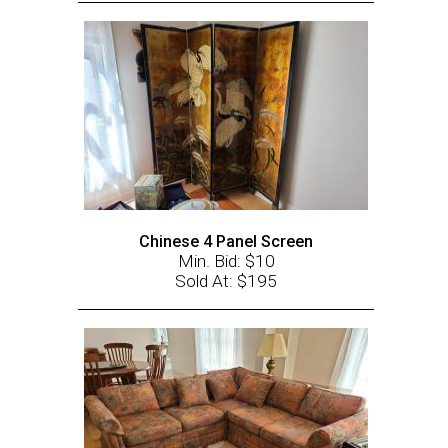
Chinese 4 Panel Screen
Min. Bid: $10
Sold At: $195