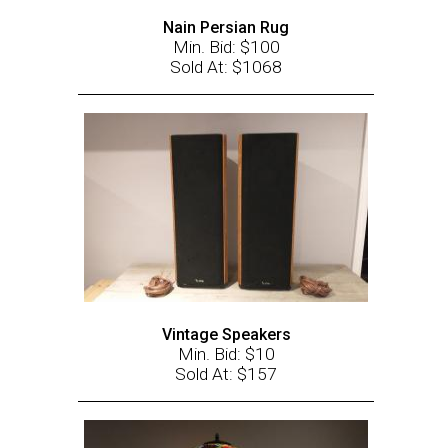
Nain Persian Rug
Min. Bid: $100
Sold At: $1068
Vintage Speakers
Min. Bid: $10
Sold At: $157