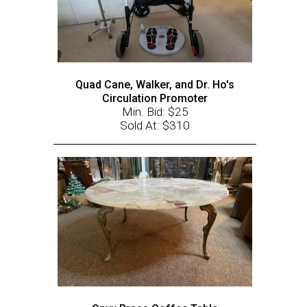
Quad Cane, Walker, and Dr. Ho's
Circulation Promoter
Min. Bid: $25
Sold At: $310