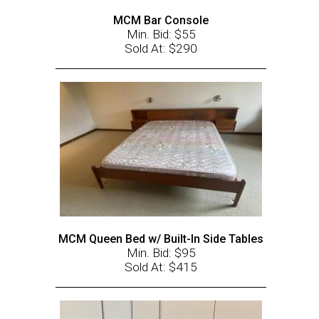
MCM Bar Console
Min. Bid: $55
Sold At: $290
MCM Queen Bed w/ Built-In Side Tables
Min. Bid: $95
Sold At: $415