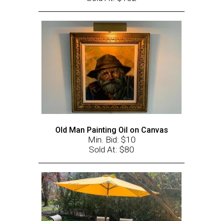
Old Man Painting Oil on Canvas
Min. Bid: $10
Sold At: $80