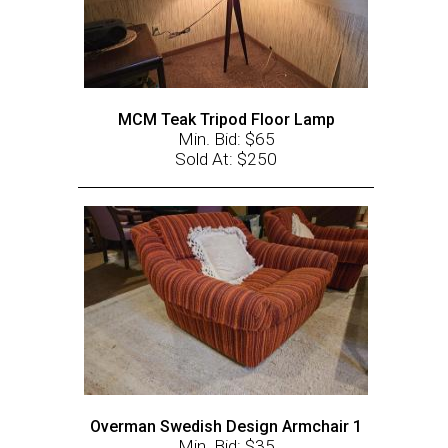
MCM Teak Tripod Floor Lamp
Min. Bid: $65
Sold At: $250
Overman Swedish Design Armchair 1
Min. Bid: $35