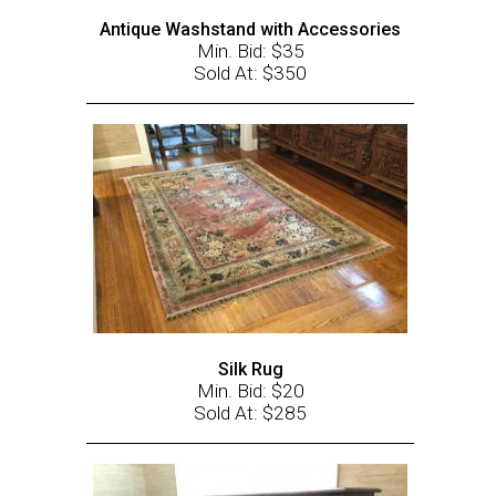
Antique Washstand with Accessories
Min. Bid: $35
Sold At: $350
Silk Rug
Min. Bid: $20
Sold At: $285