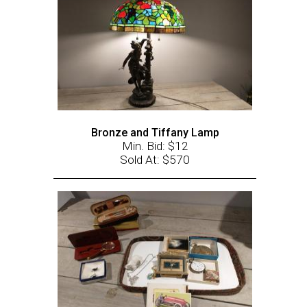
Bronze and Tiffany Lamp
Min. Bid: $12
Sold At: $570