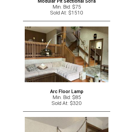
Modular Pit Sectional Sofa
Min. Bid: $75
Sold At: $1510
Arc Floor Lamp
Min. Bid: $85
Sold At: $320