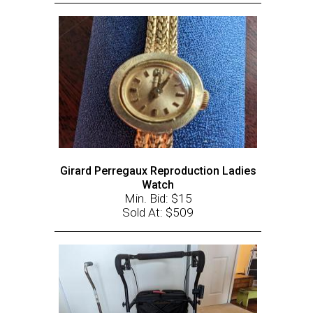
Girard Perregaux Reproduction Ladies
Watch
Min. Bid: $15
Sold At: $509