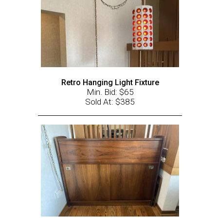
Retro Hanging Light Fixture
Min. Bid: $65
Sold At: $385