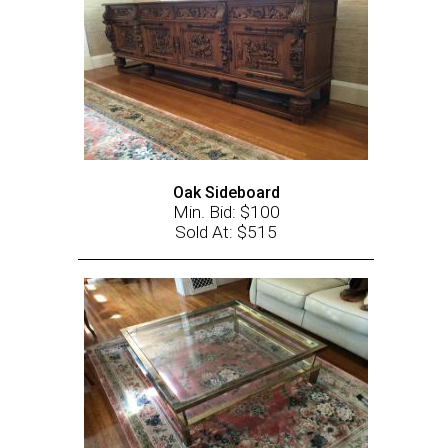
Oak Sideboard
Min. Bid: $100
Sold At: $515