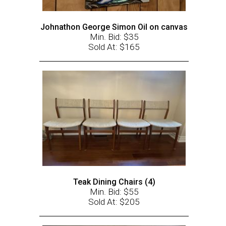
Johnathon George Simon Oil on canvas
Min. Bid: $35
Sold At: $165
Teak Dining Chairs (4)
Min. Bid: $55
Sold At: $205