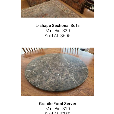
L-shape Sectional Sofa
Min. Bid: $20
Sold At: $605
Granite Food Server
Min. Bid: $10
Sold At: $230