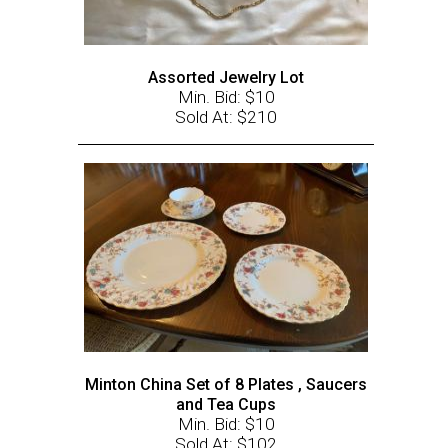
Assorted Jewelry Lot
Min. Bid: $10
Sold At: $210
Minton China Set of 8 Plates , Saucers
and Tea Cups
Min. Bid: $10
Sold At: $102