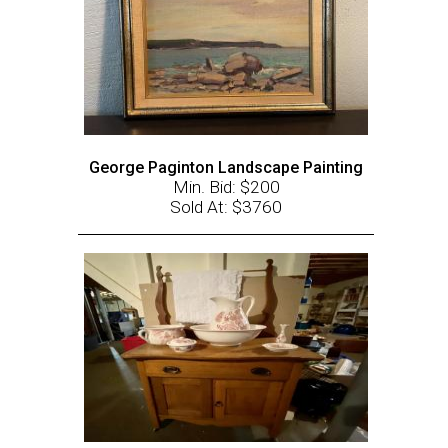
George Paginton Landscape Painting
Min. Bid: $200
Sold At: $3760