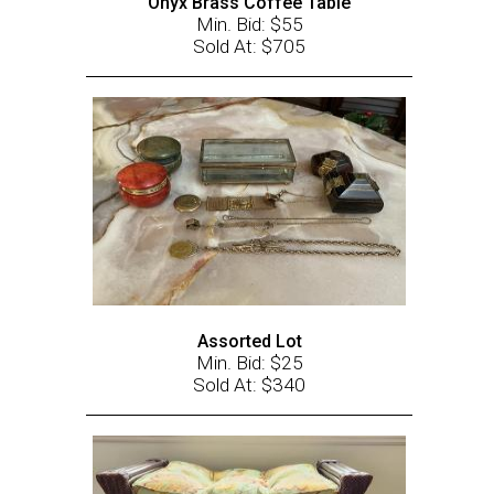
Onyx Brass Coffee Table
Min. Bid: $55
Sold At: $705
Assorted Lot
Min. Bid: $25
Sold At: $340